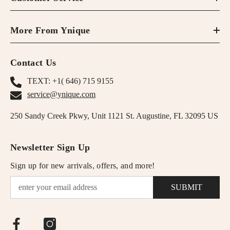
More From Ynique
Contact Us
TEXT: +1( 646) 715 9155
service@ynique.com
250 Sandy Creek Pkwy, Unit 1121 St. Augustine, FL 32095 US
Newsletter Sign Up
Sign up for new arrivals, offers, and more!
SUBMIT