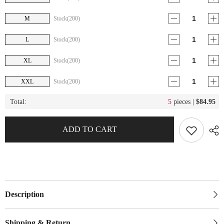
M
Stock(200)
L
Stock(200)
XL
Stock(200)
XXL
Stock(200)
Total:
5
pieces |
$84.95
ADD TO CART
Description
Shipping & Return