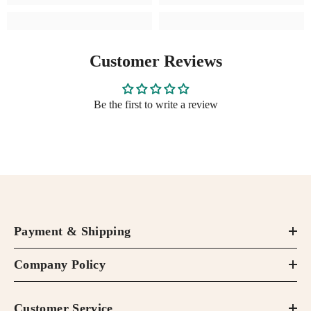
Customer Reviews
Be the first to write a review
Payment & Shipping
Company Policy
Customer Service