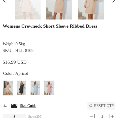
Womens Crewneck Short Sleeve Ribbed Dress
Weigh: 0.5kg
SKU:
HLL-8109
$16.99 USD
Color:
Apricot
RESET QTY
size
Size Guide
S
Stock(200)