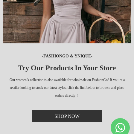
-FASHIONGO & YNIQUE-
Try Our Products In Your Store
Our women’s collection is also available for wholesale on FashionGo! If you’re a
retailer looking to stock our latest styles, click the link below to browse and place
orders directly！
SHOP NOW