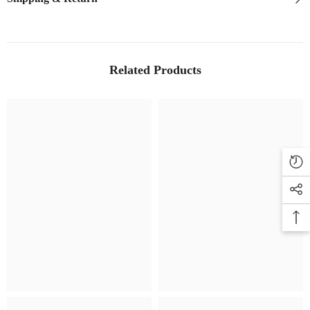
Related Products