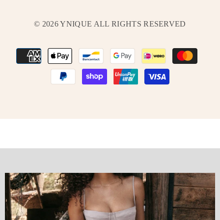
© 2026 YNIQUE ALL RIGHTS RESERVED
Payment
methods