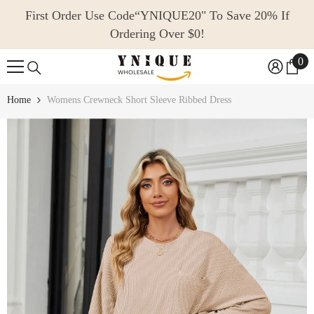
SKIP TO CONTENT
First Order Use Code“YNIQUE20" To Save 20% If
Ordering Over $0!
0
0
ite
Home
Womens Crewneck Short Sleeve Ribbed Dress